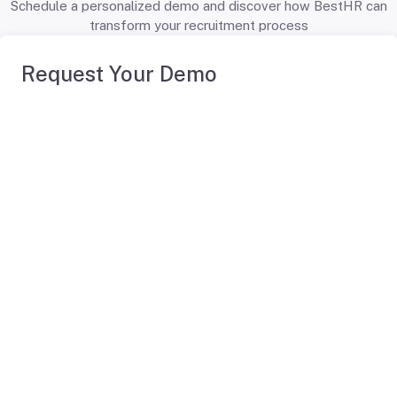
Schedule a personalized demo and discover how BestHR can
transform your recruitment process
Request Your Demo
First Name
*
Last Name
*
Professional Email
*
Company
*
Company Size
*
You Are
*
Phone Number
*
Tell us about your HR challenges and ambitions