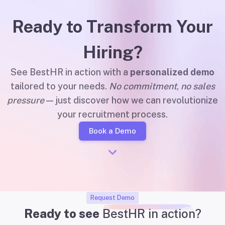
Ready to Transform Your
Hiring?
See BestHR in action with a
personalized demo
tailored to your needs.
No commitment
,
no sales
pressure
— just discover how we can revolutionize
your recruitment process.
Book a Demo
Request Demo
Ready to see
BestHR in action?