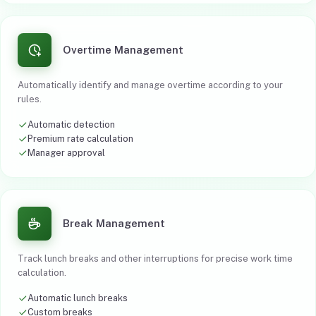
Overtime Management
Automatically identify and manage overtime according to your
rules.
Automatic detection
Premium rate calculation
Manager approval
Break Management
Track lunch breaks and other interruptions for precise work time
calculation.
Automatic lunch breaks
Custom breaks