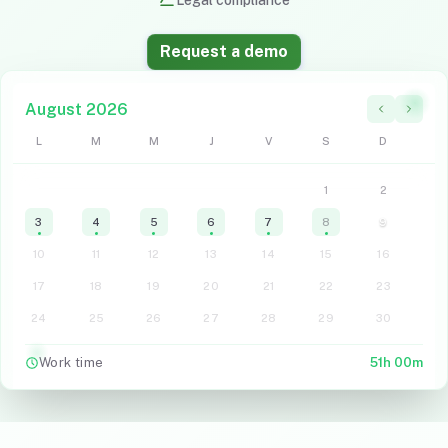
Legal compliance
Request a demo
August
2026
L
M
M
J
V
S
D
1
2
3
4
5
6
7
8
9
10
11
12
13
14
15
16
17
18
19
20
21
22
23
24
25
26
27
28
29
30
Work time
51h 00m