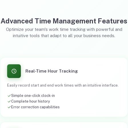
Advanced Time Management Features
Optimize your team's work time tracking with powerful and
intuitive tools that adapt to all your business needs.
Real-Time Hour Tracking
Easily record start and end work times with an intuitive interface.
Simple one-click clock-in
Complete hour history
Error correction capabilities