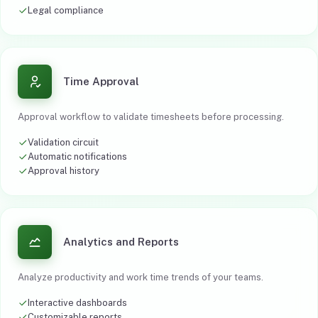
Legal compliance
Time Approval
Approval workflow to validate timesheets before processing.
Validation circuit
Automatic notifications
Approval history
Analytics and Reports
Analyze productivity and work time trends of your teams.
Interactive dashboards
Customizable reports