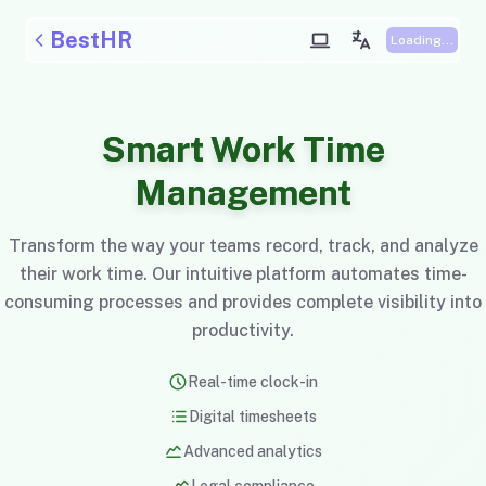
BestHR
Loading...
Smart Work Time
Management
Transform the way your teams record, track, and analyze
their work time. Our intuitive platform automates time-
consuming processes and provides complete visibility into
productivity.
Real-time clock-in
Digital timesheets
Advanced analytics