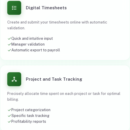
Digital Timesheets
Create and submit your timesheets online with automatic
validation.
Quick and intuitive input
Manager validation
Automatic export to payroll
Project and Task Tracking
Precisely allocate time spent on each project or task for optimal
billing.
Project categorization
Specific task tracking
Profitability reports