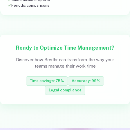
Periodic comparisons
Ready to Optimize Time Management?
Discover how Besthr can transform the way your
teams manage their work time
Time savings: 75%
Accuracy: 99%
Legal compliance